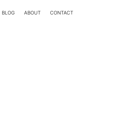
BLOG
ABOUT
CONTACT