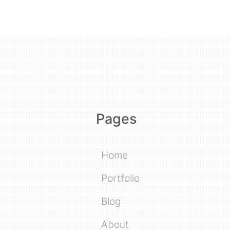
Pages
Home
Portfolio
Blog
About