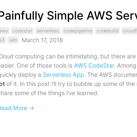
Painfully Simple AWS Ser
aws
codestar
serverless
codepipeline
codebuild
cloud
March 17, 2018
s3
iam
Cloud computing can be intimidating, but there are 
easier. One of those tools is
AWS CodeStar
. Among 
quickly deploy a
Serverless App
. The AWS documenta
ot
of it. In this post I’ll try to bubble up some of t
share some of the things I’ve learned.
Read More →