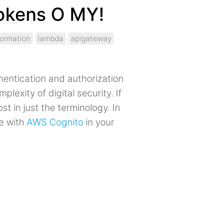
Tokens O MY!
formation
lambda
apigateway
hentication and authorization
plexity of digital security. If
st in just the terminology. In
te with
AWS Cognito
in your