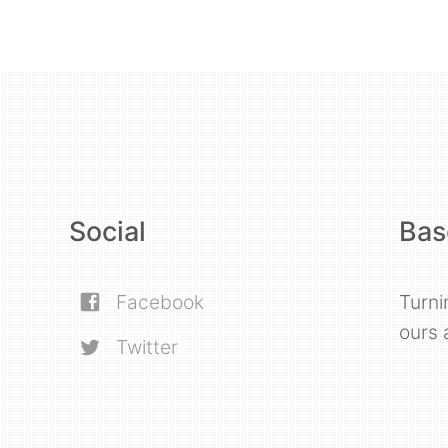
Social
Bas
Facebook
Turni
ours 
Twitter