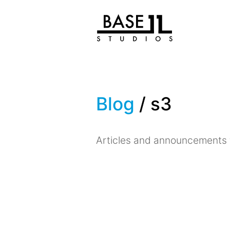
Blog
/ s3
Articles and announcements 