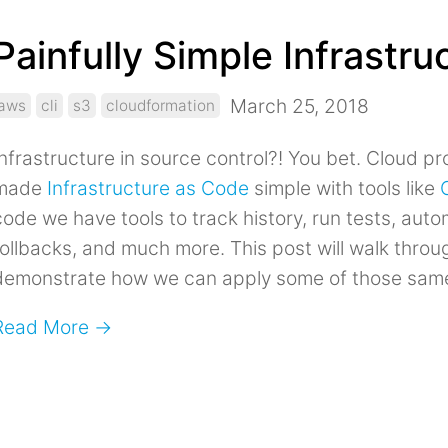
Painfully Simple Infrastr
March 25, 2018
aws
cli
s3
cloudformation
Infrastructure in source control?! You bet. Cloud p
made
Infrastructure as Code
simple with tools like
code we have tools to track history, run tests, au
rollbacks, and much more. This post will walk throu
demonstrate how we can apply some of those same 
Read More →