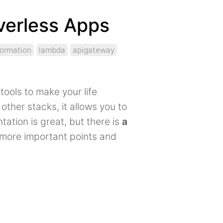
verless Apps
formation
lambda
apigateway
tools to make your life
other stacks, it allows you to
tion is great, but there is
a
he more important points and