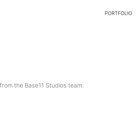
PORTFOLIO
from the Base11 Studios team.