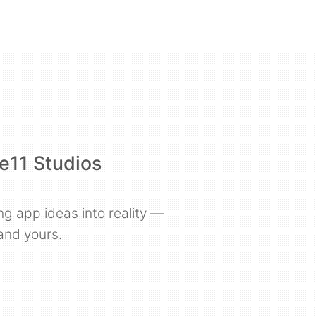
e11 Studios
ng app ideas into reality —
and yours.