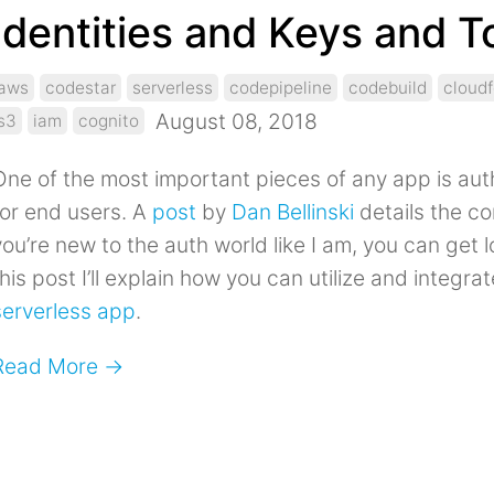
Identities and Keys and 
aws
codestar
serverless
codepipeline
codebuild
cloud
August 08, 2018
s3
iam
cognito
One of the most important pieces of any app is aut
for end users. A
post
by
Dan Bellinski
details the com
ou’re new to the auth world like I am, you can get lo
his post I’ll explain how you can utilize and integra
serverless app
.
Read More →