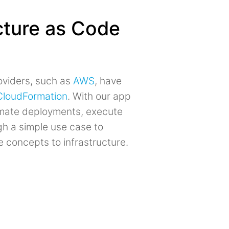
ucture as Code
roviders, such as
AWS
, have
CloudFormation
. With our app
tomate deployments, execute
gh a simple use case to
concepts to infrastructure.