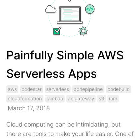
Painfully Simple AWS
Serverless Apps
aws
codestar
serverless
codepipeline
codebuild
cloudformation
lambda
apigateway
s3
iam
March 17, 2018
Cloud computing can be intimidating, but
there are tools to make your life easier. One of