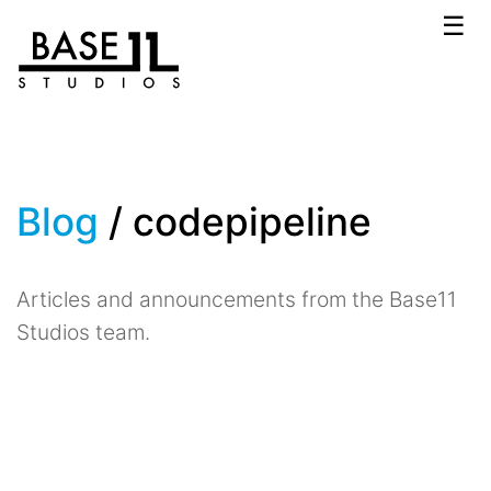
☰
Blog
/ codepipeline
Articles and announcements from the Base11
Studios team.