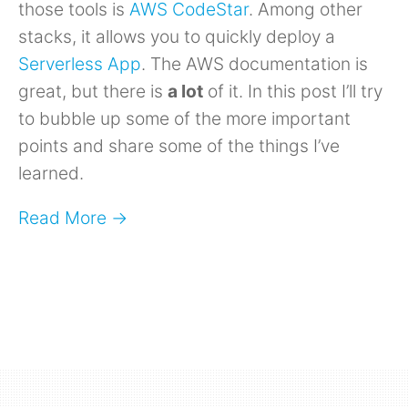
those tools is
AWS CodeStar
. Among other
stacks, it allows you to quickly deploy a
Serverless App
. The AWS documentation is
great, but there is
a lot
of it. In this post I’ll try
to bubble up some of the more important
points and share some of the things I’ve
learned.
Read More →