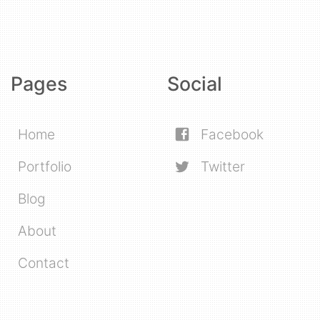
Pages
Social
Home
Facebook
Portfolio
Twitter
Blog
About
Contact