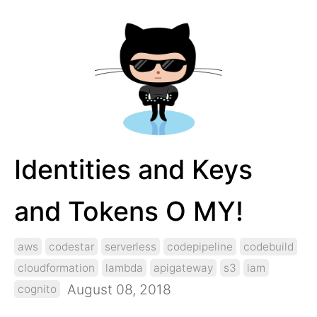
Identities and Keys
and Tokens O MY!
aws
codestar
serverless
codepipeline
codebuild
cloudformation
lambda
apigateway
s3
iam
August 08, 2018
cognito