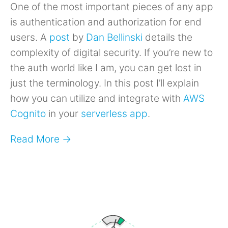
One of the most important pieces of any app
is authentication and authorization for end
users. A
post
by
Dan Bellinski
details the
complexity of digital security. If you’re new to
the auth world like I am, you can get lost in
just the terminology. In this post I’ll explain
how you can utilize and integrate with
AWS
Cognito
in your
serverless app
.
Read More →