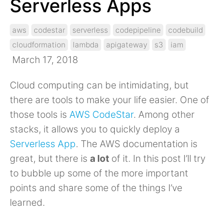
Serverless Apps
aws
codestar
serverless
codepipeline
codebuild
cloudformation
lambda
apigateway
s3
iam
March 17, 2018
Cloud computing can be intimidating, but
there are tools to make your life easier. One of
those tools is
AWS CodeStar
. Among other
stacks, it allows you to quickly deploy a
Serverless App
. The AWS documentation is
great, but there is
a lot
of it. In this post I’ll try
to bubble up some of the more important
points and share some of the things I’ve
learned.