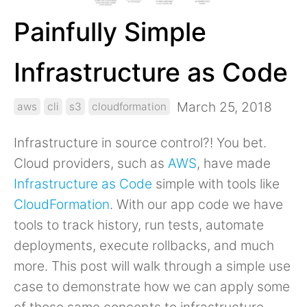
Painfully Simple
Infrastructure as Code
March 25, 2018
aws
cli
s3
cloudformation
Infrastructure in source control?! You bet.
Cloud providers, such as
AWS
, have made
Infrastructure as Code
simple with tools like
CloudFormation
. With our app code we have
tools to track history, run tests, automate
deployments, execute rollbacks, and much
more. This post will walk through a simple use
case to demonstrate how we can apply some
of those same concepts to infrastructure.