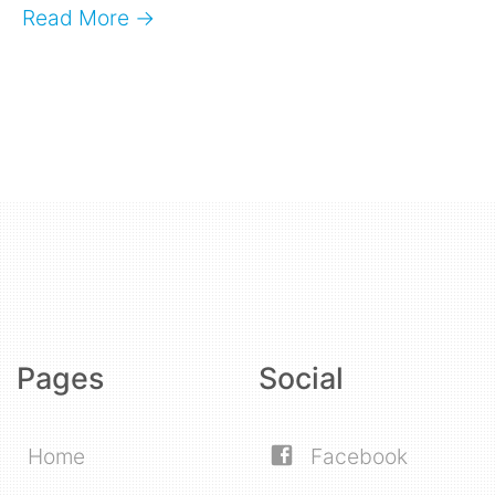
Read More →
Pages
Social
Home
Facebook