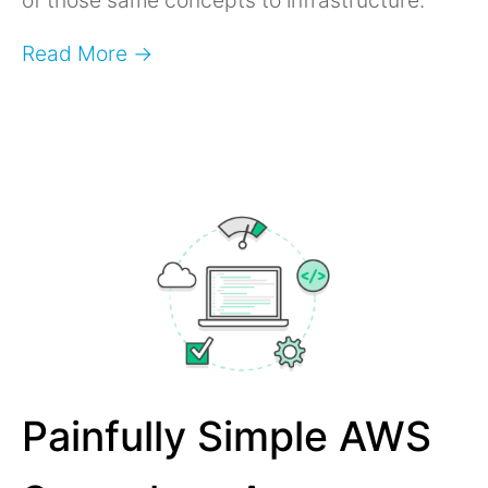
Read More →
Painfully Simple AWS