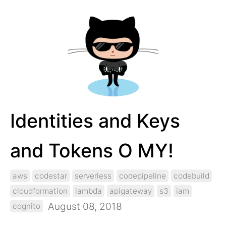
Identities and Keys
and Tokens O MY!
aws
codestar
serverless
codepipeline
codebuild
cloudformation
lambda
apigateway
s3
iam
August 08, 2018
cognito