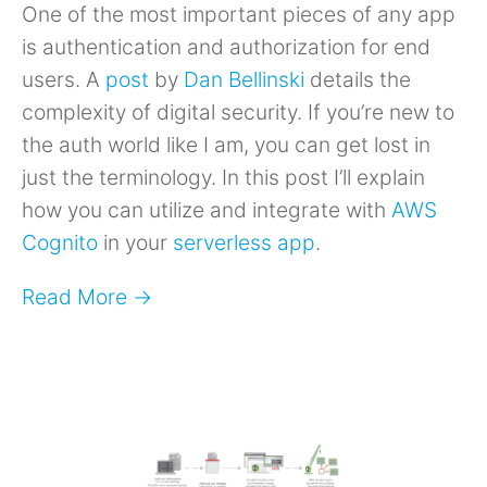
One of the most important pieces of any app
is authentication and authorization for end
users. A
post
by
Dan Bellinski
details the
complexity of digital security. If you’re new to
the auth world like I am, you can get lost in
just the terminology. In this post I’ll explain
how you can utilize and integrate with
AWS
Cognito
in your
serverless app
.
Read More →