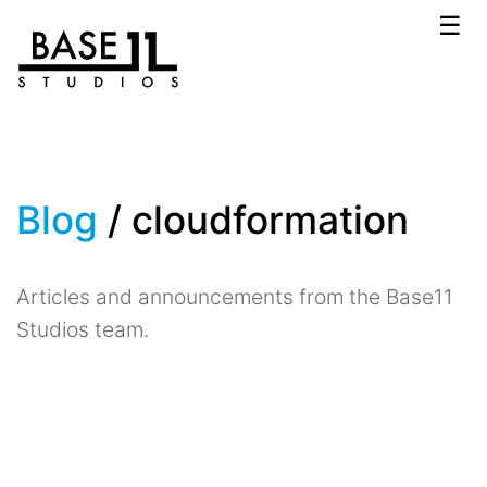
☰
Blog
/ cloudformation
Articles and announcements from the Base11
Studios team.