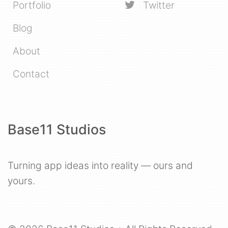
Portfolio
Twitter
Blog
About
Contact
Base11 Studios
Turning app ideas into reality — ours and
yours.