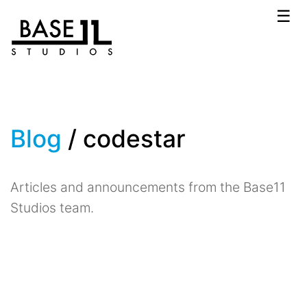
☰
Blog
/ codestar
Articles and announcements from the Base11
Studios team.