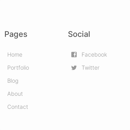
Pages
Social
Home
Facebook
Portfolio
Twitter
Blog
About
Contact