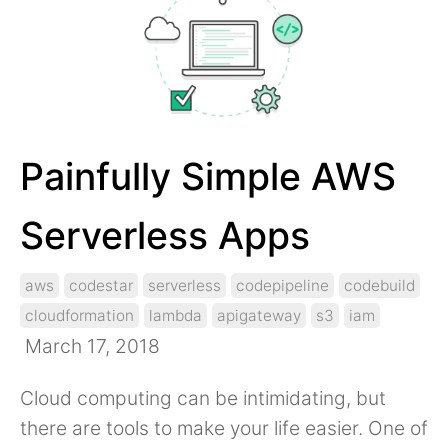
Painfully Simple AWS
Serverless Apps
aws
codestar
serverless
codepipeline
codebuild
cloudformation
lambda
apigateway
s3
iam
March 17, 2018
Cloud computing can be intimidating, but
there are tools to make your life easier. One of