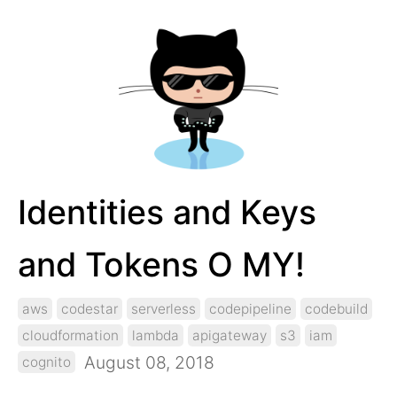
Identities and Keys
and Tokens O MY!
aws
codestar
serverless
codepipeline
codebuild
cloudformation
lambda
apigateway
s3
iam
August 08, 2018
cognito