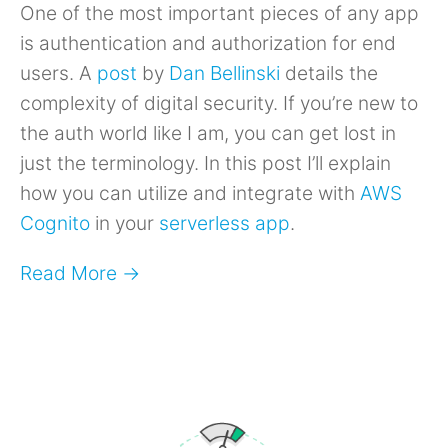
One of the most important pieces of any app
is authentication and authorization for end
users. A
post
by
Dan Bellinski
details the
complexity of digital security. If you’re new to
the auth world like I am, you can get lost in
just the terminology. In this post I’ll explain
how you can utilize and integrate with
AWS
Cognito
in your
serverless app
.
Read More →