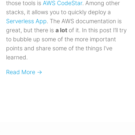
those tools is
AWS CodeStar
. Among other
stacks, it allows you to quickly deploy a
Serverless App
. The AWS documentation is
great, but there is
a lot
of it. In this post I’ll try
to bubble up some of the more important
points and share some of the things I’ve
learned.
Read More →