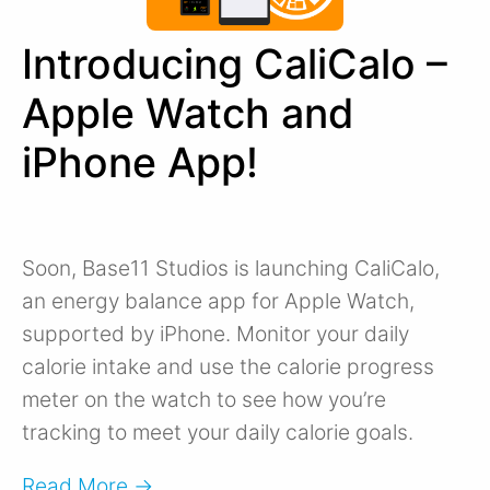
Introducing CaliCalo –
Apple Watch and
iPhone App!
Soon, Base11 Studios is launching CaliCalo,
an energy balance app for Apple Watch,
supported by iPhone. Monitor your daily
calorie intake and use the calorie progress
meter on the watch to see how you’re
tracking to meet your daily calorie goals.
Read More →