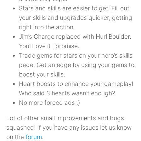
Stars and skills are easier to get! Fill out
your skills and upgrades quicker, getting
right into the action.
Jim’s Charge replaced with Hurl Boulder.
You’ll love it I promise.
Trade gems for stars on your hero’s skills
page. Get an edge by using your gems to
boost your skills.
Heart boosts to enhance your gameplay!
Who said 3 hearts wasn’t enough?
No more forced ads :)
Lot of other small improvements and bugs
squashed! If you have any issues let us know
on the
forum
.