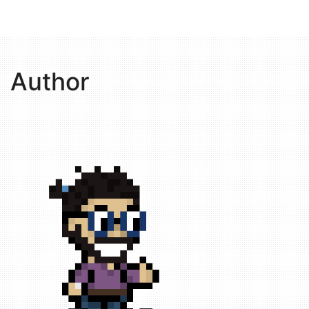
Author