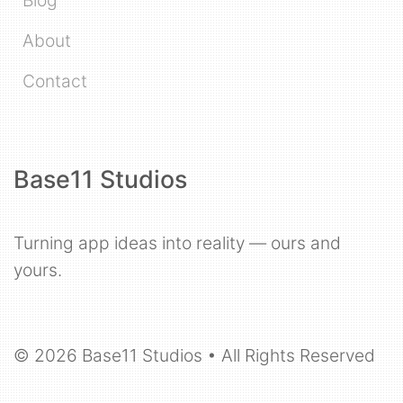
About
Contact
Base11 Studios
Turning app ideas into reality — ours and
yours.
© 2026 Base11 Studios • All Rights Reserved