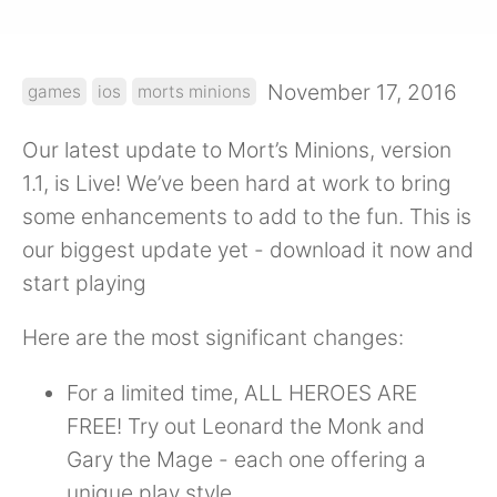
November 17, 2016
games
ios
morts minions
Our latest update to Mort’s Minions, version
1.1, is Live! We’ve been hard at work to bring
some enhancements to add to the fun. This is
our biggest update yet - download it now and
start playing
Here are the most significant changes:
For a limited time, ALL HEROES ARE
FREE! Try out Leonard the Monk and
Gary the Mage - each one offering a
unique play style.