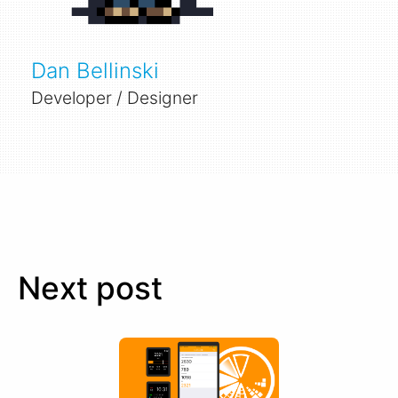
Dan Bellinski
Developer / Designer
Next post