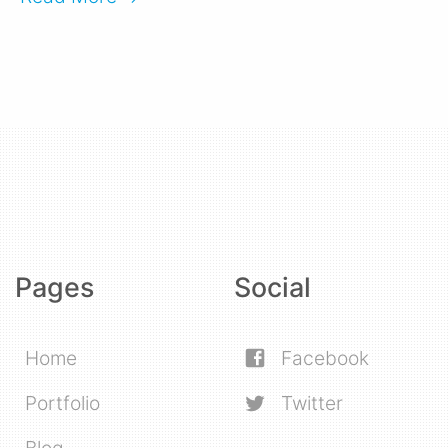
Pages
Social
Home
Facebook
Portfolio
Twitter
Blog