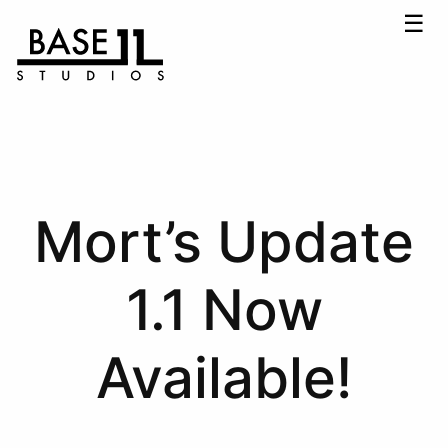
☰
Mort’s Update
1.1 Now
Available!