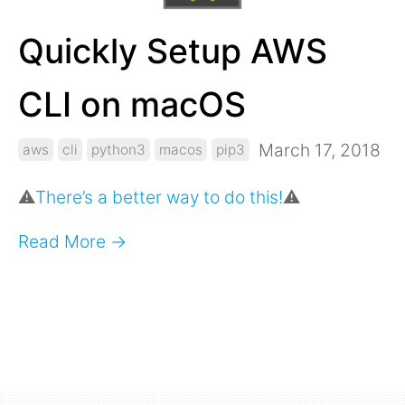
Quickly Setup AWS
CLI on macOS
March 17, 2018
aws
cli
python3
macos
pip3
⚠️
There’s a better way to do this!
⚠️
Read More →