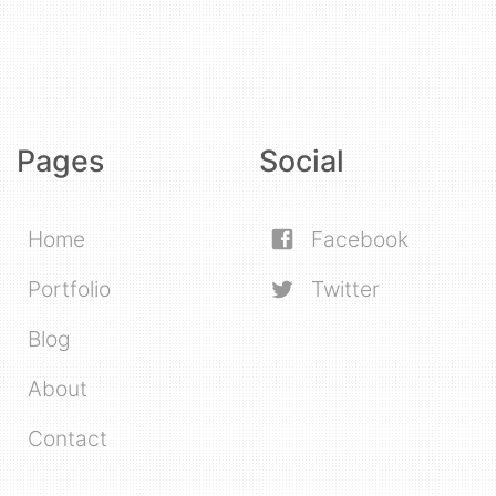
Pages
Social
Home
Facebook
Portfolio
Twitter
Blog
About
Contact