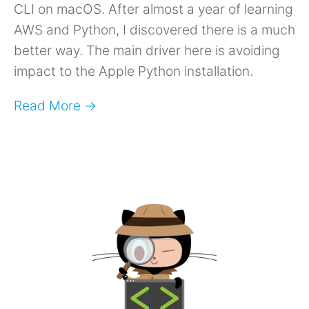
CLI on macOS. After almost a year of learning
AWS and Python, I discovered there is a much
better way. The main driver here is avoiding
impact to the Apple Python installation.
Read More →