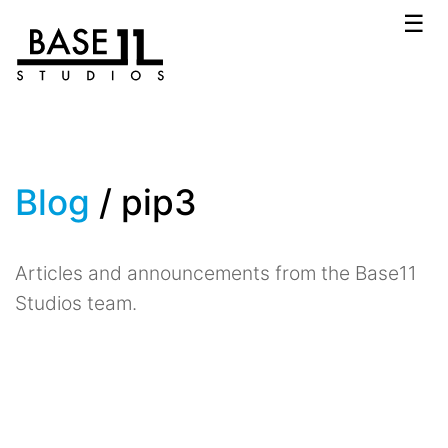
☰
Blog
/ pip3
Articles and announcements from the Base11
Studios team.