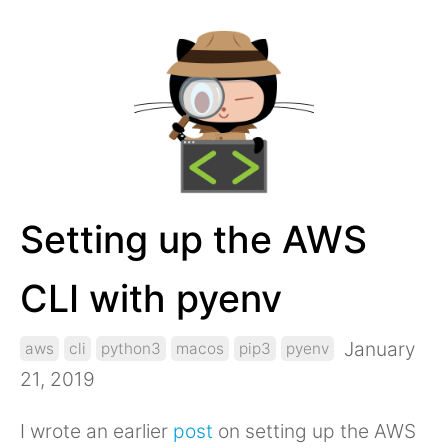
Setting up the AWS
CLI with pyenv
January
aws
cli
python3
macos
pip3
pyenv
21, 2019
I wrote an earlier
post
on setting up the AWS