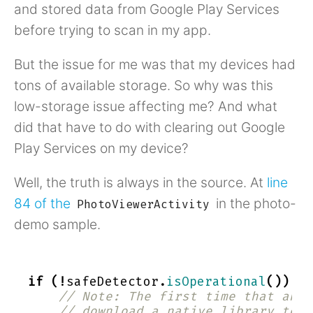
and stored data from Google Play Services
before trying to scan in my app.
But the issue for me was that my devices had
tons of available storage. So why was this
low-storage issue affecting me? And what
did that have to do with clearing out Google
Play Services on my device?
Well, the truth is always in the source. At
line
84 of the
in the photo-
PhotoViewerActivity
demo sample.
if
(!
safeDetector
.
isOperational
())
{
// Note: The first time that an a
// download a native library to t