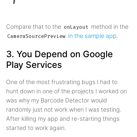
}
Compare that to the
method in the
onLayout
in the sample app
.
CameraSourcePreview
3. You Depend on Google
Play Services
One of the most frustrating bugs I had to
hunt down in one of the projects I worked on
was why my Barcode Detector would
randomly just not work when I was testing.
After killing my app and re-starting things
started to work again.