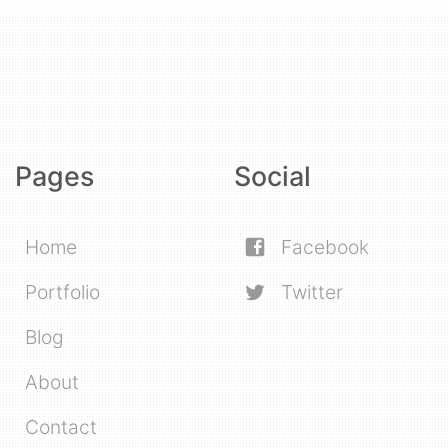
Pages
Social
Home
Facebook
Portfolio
Twitter
Blog
About
Contact