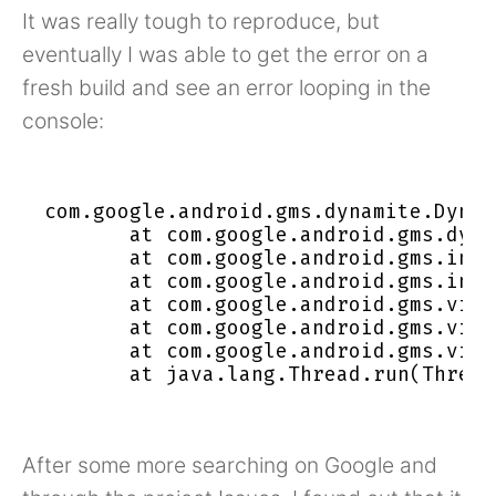
It was really tough to reproduce, but
eventually I was able to get the error on a
fresh build and see an error looping in the
console:
com.google.android.gms.dynamite.Dynam
       at com.google.android.gms.dyna
       at com.google.android.gms.inte
       at com.google.android.gms.inte
       at com.google.android.gms.visi
       at com.google.android.gms.visi
       at com.google.android.gms.visi
After some more searching on Google and