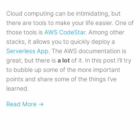
Cloud computing can be intimidating, but
there are tools to make your life easier. One of
those tools is
AWS CodeStar
. Among other
stacks, it allows you to quickly deploy a
Serverless App
. The AWS documentation is
great, but there is
a lot
of it. In this post I’ll try
to bubble up some of the more important
points and share some of the things I’ve
learned.
Read More →