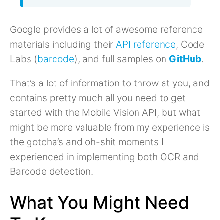
Google provides a lot of awesome reference
materials including their
API reference
, Code
Labs (
barcode
), and full samples on
GitHub
.
That’s a lot of information to throw at you, and
contains pretty much all you need to get
started with the Mobile Vision API, but what
might be more valuable from my experience is
the gotcha’s and oh-shit moments I
experienced in implementing both OCR and
Barcode detection.
What You Might Need