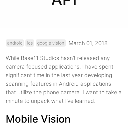
March 01, 2018
android
ios
google vision
While Base11 Studios hasn’t released any
camera focused applications, I have spent
significant time in the last year developing
scanning features in Android applications
that utilize the phone camera. I want to take a
minute to unpack what I’ve learned.
Mobile Vision