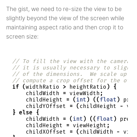
The gist, we need to re-size the view to be
slightly beyond the view of the screen while
maintaining aspect ratio and then crop it to
screen size:
// To fill the view with the camera p
// it is usually necessary to slightl
// of the dimensions.  We scale up ba
// compute a crop offset for the othe
if
(
widthRatio
>
heightRatio
)
{
childWidth
=
viewWidth
;
childHeight
=
(
int
)
((
float
)
prev
childYOffset
=
(
childHeight
-
vie
}
else
{
childWidth
=
(
int
)
((
float
)
previ
childHeight
=
viewHeight
;
childXOffset
=
(
childWidth
-
view