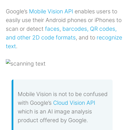
Google’s
Mobile Vision API
enables users to
easily use their Android phones or iPhones to
scan or detect
faces
,
barcodes, QR codes,
and other 2D code formats
, and to
recognize
text
.
Mobile Vision is not to be confused
with Google’s
Cloud Vision API
which is an AI image analysis
product offered by Google.