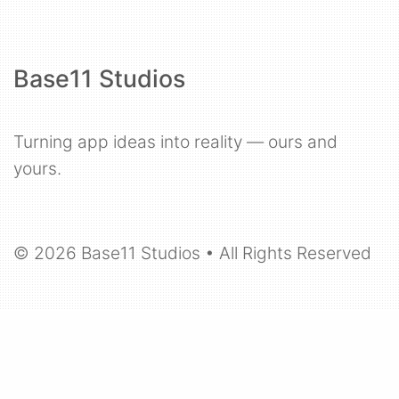
Base11 Studios
Turning app ideas into reality — ours and
yours.
© 2026 Base11 Studios • All Rights Reserved