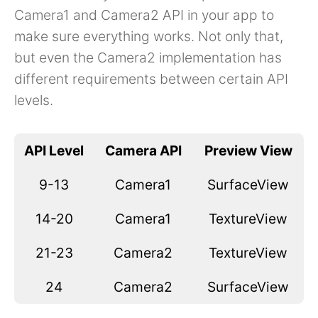
Camera1 and Camera2 API in your app to
make sure everything works. Not only that,
but even the Camera2 implementation has
different requirements between certain API
levels.
API Level
Camera API
Preview View
9-13
Camera1
SurfaceView
14-20
Camera1
TextureView
21-23
Camera2
TextureView
24
Camera2
SurfaceView