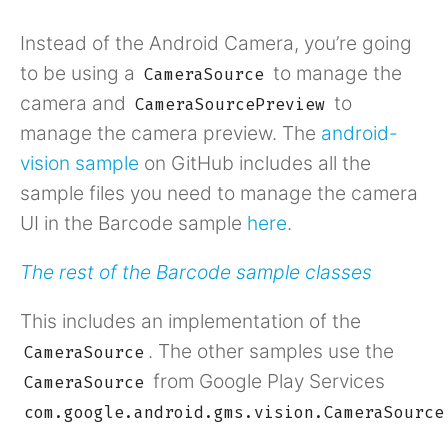
Instead of the Android Camera, you’re going
to be using a
to manage the
CameraSource
camera and
to
CameraSourcePreview
manage the camera preview. The
android-
vision sample
on GitHub includes all the
sample files you need to manage the camera
UI in the Barcode sample
here
.
The rest of the Barcode sample classes
This includes an implementation of the
. The other samples use the
CameraSource
from Google Play Services
CameraSource
com.google.android.gms.vision.CameraSource