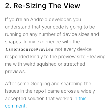
2. Re-Sizing The View
If you’re an Android developer, you
understand that your code is going to be
running on any number of device sizes and
shapes. In my experience with the
not every device
CameraSourcePreview
responded kindly to the preview size - leaving
me with weird squished or stretched
previews.
After some Googling and searching the
Issues in the repo I came across a widely
accepted solution that worked
in this
comment
.