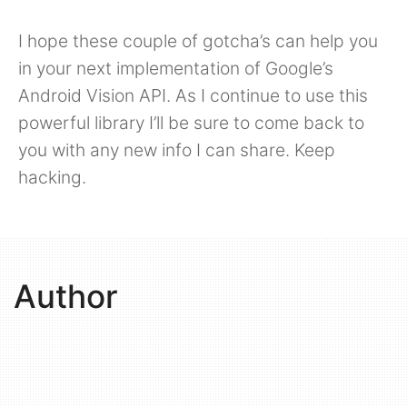
I hope these couple of gotcha’s can help you
in your next implementation of Google’s
Android Vision API. As I continue to use this
powerful library I’ll be sure to come back to
you with any new info I can share. Keep
hacking.
Author