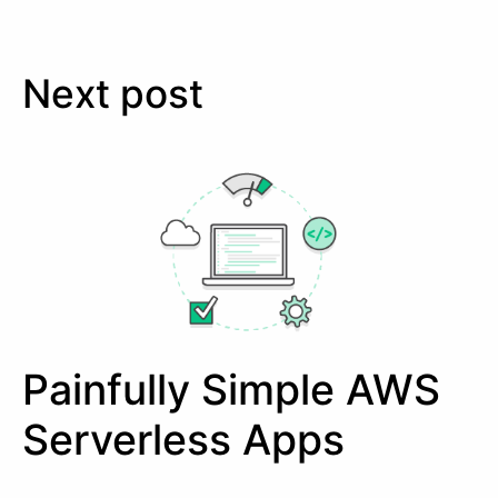
Next post
Painfully Simple AWS
Serverless Apps