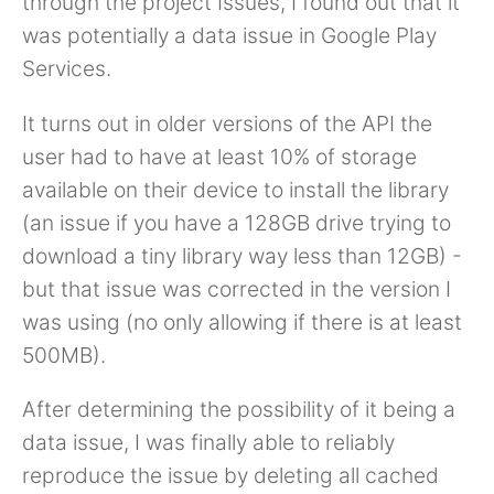
through the project Issues, I found out that it
was potentially a data issue in Google Play
Services.
It turns out in older versions of the API the
user had to have at least 10% of storage
available on their device to install the library
(an issue if you have a 128GB drive trying to
download a tiny library way less than 12GB) -
but that issue was corrected in the version I
was using (no only allowing if there is at least
500MB).
After determining the possibility of it being a
data issue, I was finally able to reliably
reproduce the issue by deleting all cached