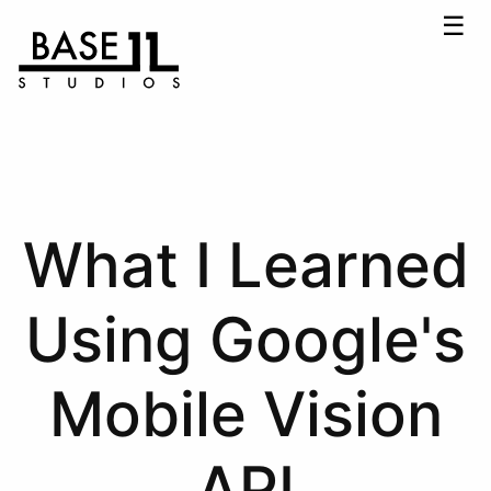
☰
What I Learned
Using Google's
Mobile Vision
API