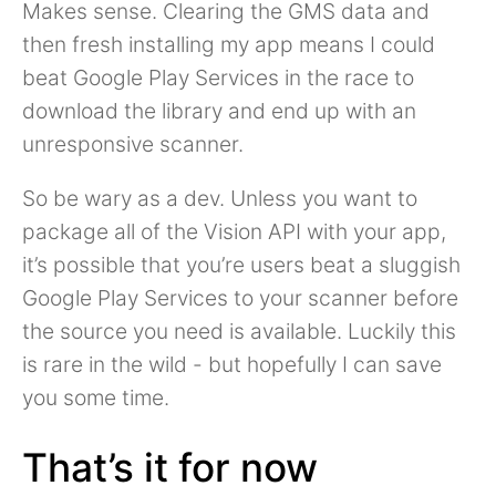
Makes sense. Clearing the GMS data and
then fresh installing my app means I could
beat Google Play Services in the race to
download the library and end up with an
unresponsive scanner.
So be wary as a dev. Unless you want to
package all of the Vision API with your app,
it’s possible that you’re users beat a sluggish
Google Play Services to your scanner before
the source you need is available. Luckily this
is rare in the wild - but hopefully I can save
you some time.
That’s it for now