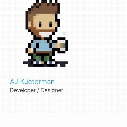
AJ Kueterman
Developer / Designer