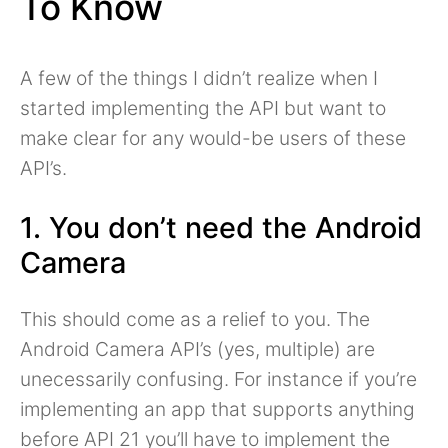
To Know
A few of the things I didn’t realize when I
started implementing the API but want to
make clear for any would-be users of these
API’s.
1. You don’t need the Android
Camera
This should come as a relief to you. The
Android Camera API’s (yes, multiple) are
unecessarily confusing. For instance if you’re
implementing an app that supports anything
before API 21 you’ll have to implement the