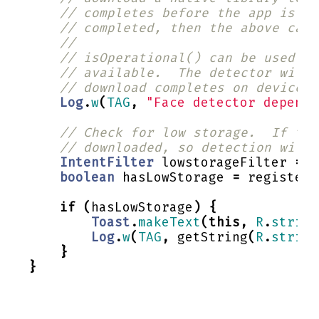
// completes before the app is ru
// completed, then the above call
//
// isOperational() can be used to
// available.  The detector will 
// download completes on device.
Log
.
w
(
TAG
,
"Face detector depende
// Check for low storage.  If the
// downloaded, so detection will 
IntentFilter
lowstorageFilter
=
n
boolean
hasLowStorage
=
registerR
if
(
hasLowStorage
)
{
Toast
.
makeText
(
this
,
R
.
string
Log
.
w
(
TAG
,
getString
(
R
.
string
}
}